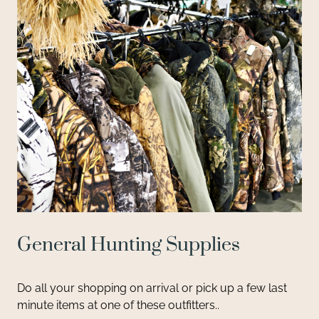
General Hunting Supplies
Do all your shopping on arrival or pick up a few last
minute items at one of these outfitters..