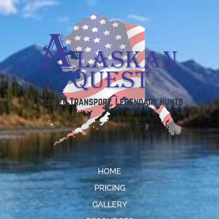
HOME
PRICING
GALLERY