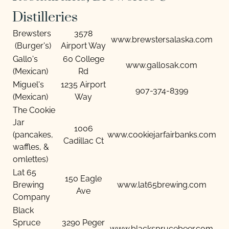
Distilleries
Brewsters
3578
www.brewstersalaska.com
(Burger's)
Airport Way
Gallo's
60 College
www.gallosak.com
(Mexican)
Rd
Miguel's
1235 Airport
907-374-8399
(Mexican)
Way
The Cookie
Jar
1006
(pancakes,
www.cookiejarfairbanks.com
Cadillac Ct
waffles, &
omlettes)
Lat 65
150 Eagle
Brewing
www.lat65brewing.com
Ave
Company
Black
Spruce
3290 Peger
www.blacksprucebeer.com