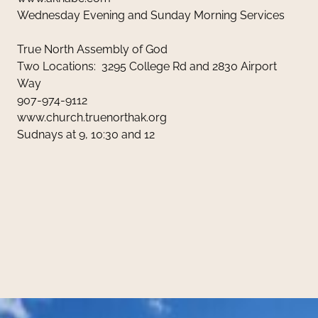
Wednesday Evening and Sunday Morning Services
True North Assembly of God
Two Locations: 3295 College Rd and 2830 Airport
Way
907-974-9112
www.church.truenorthak.org
Sudnays at 9, 10:30 and 12