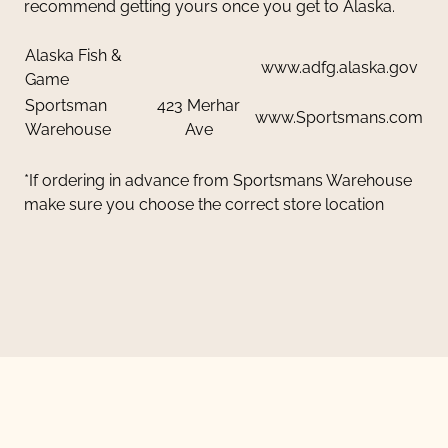
recommend getting yours once you get to Alaska.
Alaska Fish &
www.adfg.alaska.gov
Game
Sportsman
423 Merhar
www.Sportsmans.com
Warehouse
Ave
*If ordering in advance from Sportsmans Warehouse
make sure you choose the correct store location