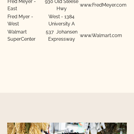
Fred Meyer -
930 Old Steese
www.FredMeyer.com
East
Hwy
Fred Myer -
West - 1384
West
University A
Walmart
537 Johansen
www.Walmart.com
SuperCenter
Expressway