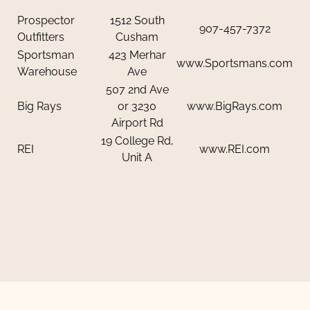
Prospector
1512 South
907-457-7372
Outfitters
Cusham
Sportsman
423 Merhar
www.Sportsmans.com
Warehouse
Ave
507 2nd Ave
Big Rays
or 3230
www.BigRays.com
Airport Rd
19 College Rd,
REI
www.REI.com
Unit A