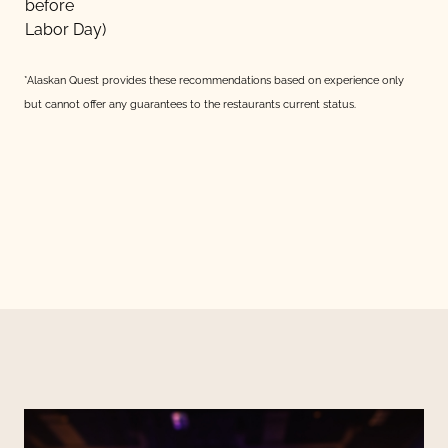
before
Labor Day)
*Alaskan Quest provides these recommendations based on experience only
but cannot offer any guarantees to the restaurants current status.