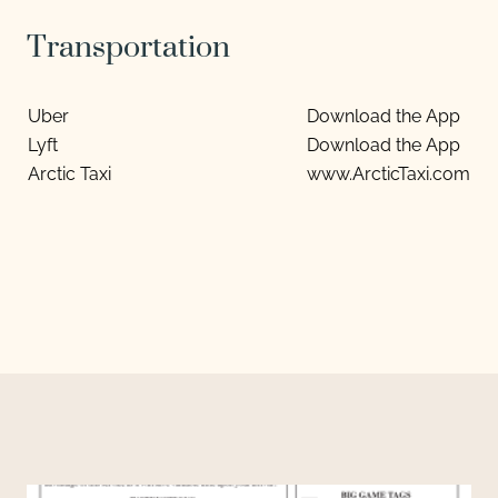
Transportation
Uber
Download the App
Lyft
Download the App
Arctic Taxi
www.ArcticTaxi.com