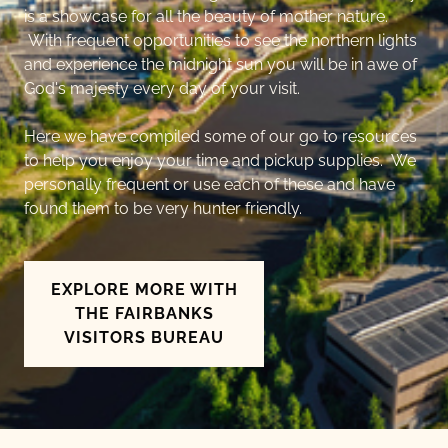
is a showcase for all the beauty of mother nature.
With frequent opportunities to see the northern lights
and experience the midnight sun you will be in awe of
God's majesty every day of your visit.
Here we have compiled some of our go to resources
to help you enjoy your time and pickup supplies. We
personally frequent or use each of these and have
found them to be very hunter friendly.
EXPLORE MORE WITH
THE FAIRBANKS
VISITORS BUREAU