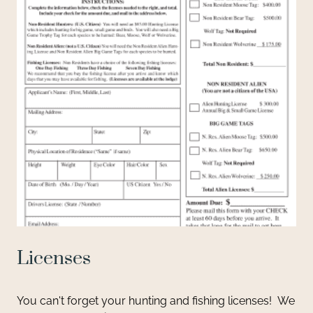
Licenses
You can't forget your hunting and fishing licenses! We