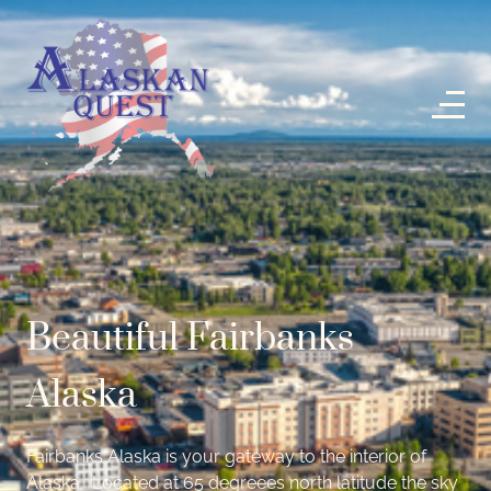
Beautiful Fairbanks
Alaska
Fairbanks Alaska is your gateway to the interior of
Alaska. Located at 65 degreees north latitude the sky