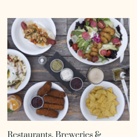
Restaurants, Breweries &