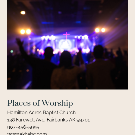
Places of Worship
Hamilton Acres Baptist Church
138 Farewell Ave, Fairbanks AK 99701
907-456-5995
www.akhabc.com