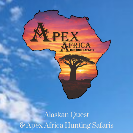
Alaskan Quest
& Apex Africa Hunting Safaris