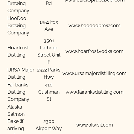
Brewing
Rd
Company
HooDoo
1951 Fox
Brewing
www.hoodoobrew.com
Ave
Company
3501
Hoarfrost
Lathrop
www.hoarfrost.vodka.com
Distilling
Street Unit
F
URSA Major
2922 Parks
www.ursamajordistilling.com
Distilling
Hwy
Fairbanks
410
Distilling
Cushman
www.fairanksdistilling.com
Company
St
Alaska
Salmon
Bake (if
2300
www.akvisit.com
arriving
Airport Way