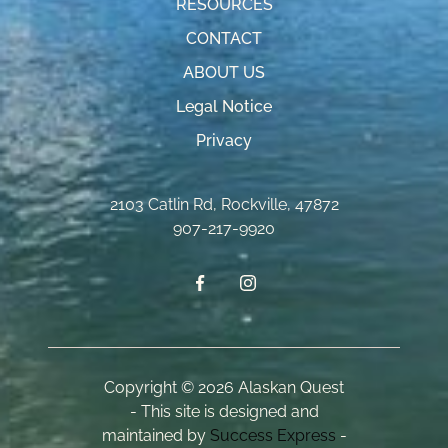
RESOURCES
CONTACT
ABOUT US
Legal Notice
Privacy
2103 Catlin Rd
,
Rockville
,
47872
907-217-9920
Copyright © 2026 Alaskan Quest
- This site is designed and
maintained by
Success Express
-