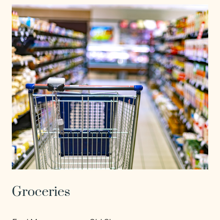
Groceries